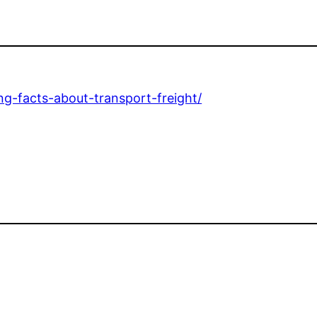
ng-facts-about-transport-freight/