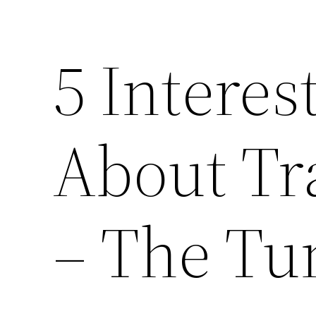
5 Interes
About Tr
– The Tu