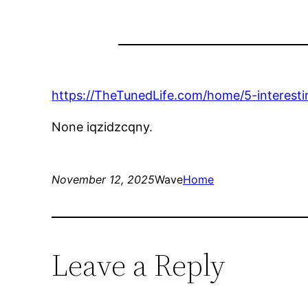
https://TheTunedLife.com/home/5-interesti
None iqzidzcqny.
November 12, 2025
Wave
Home
Leave a Reply