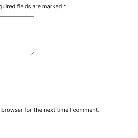
quired fields are marked
*
s browser for the next time I comment.