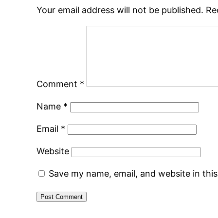
Your email address will not be published.
Re
Comment
*
Name
*
Email
*
Website
Save my name, email, and website in thi