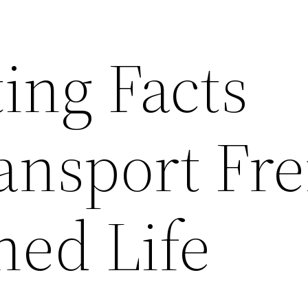
ting Facts
ansport Fre
ned Life