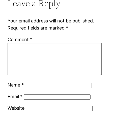
Leave a Reply
Your email address will not be published.
Required fields are marked
*
Comment
*
Name
*
Email
*
Website