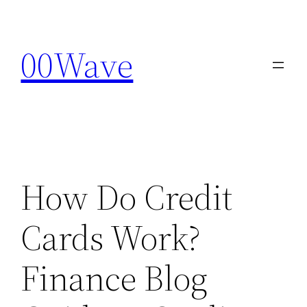
Skip
to
00Wave
content
How Do Credit
Cards Work?
Finance Blog