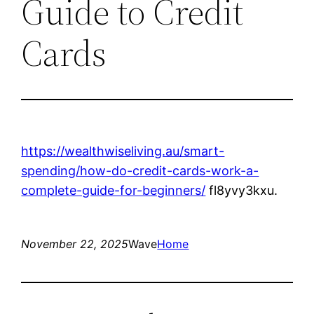
Guide to Credit
Cards
https://wealthwiseliving.au/smart-
spending/how-do-credit-cards-work-a-
complete-guide-for-beginners/
fl8yvy3kxu.
November 22, 2025
Wave
Home