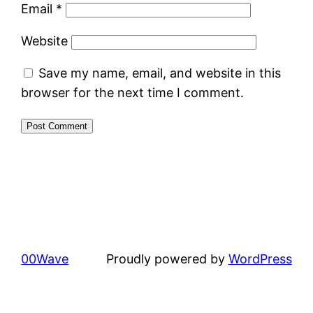
Email
*
Website
Save my name, email, and website in this
browser for the next time I comment.
00Wave
Proudly powered by
WordPress