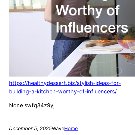
https://healthydessert.biz/stylish-ideas-for-
building-a-kitchen-worthy-of-influencers/
None swfq34z9yj.
December 5, 2025
Wave
Home