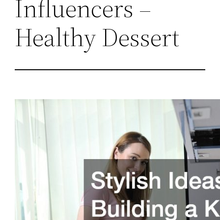
Influencers –
Healthy Dessert