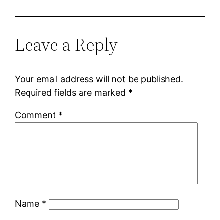
Leave a Reply
Your email address will not be published.
Required fields are marked
*
Comment
*
Name
*