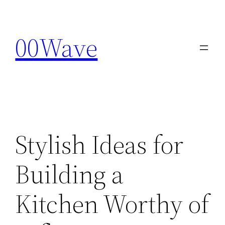
Skip
to
00Wave
content
Stylish Ideas for
Building a
Kitchen Worthy of