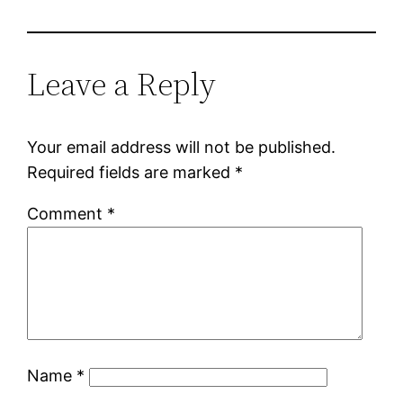
Leave a Reply
Your email address will not be published.
Required fields are marked
*
Comment
*
Name
*