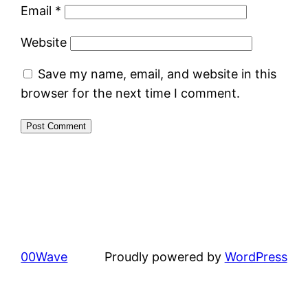
Email
*
Website
Save my name, email, and website in this
browser for the next time I comment.
00Wave
Proudly powered by
WordPress