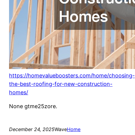
https://homevalueboosters.com/home/choosing-
the-best-roofing-for-new-construction-
homes/
None gtme25zore.
December 24, 2025
Wave
Home