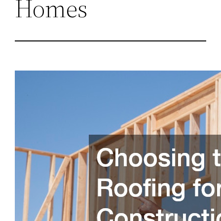
Homes