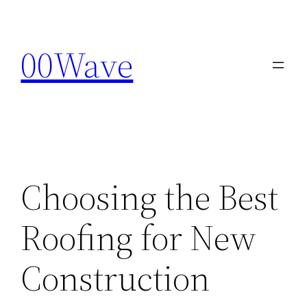
Skip
to
00Wave
content
Choosing the Best
Roofing for New
Construction