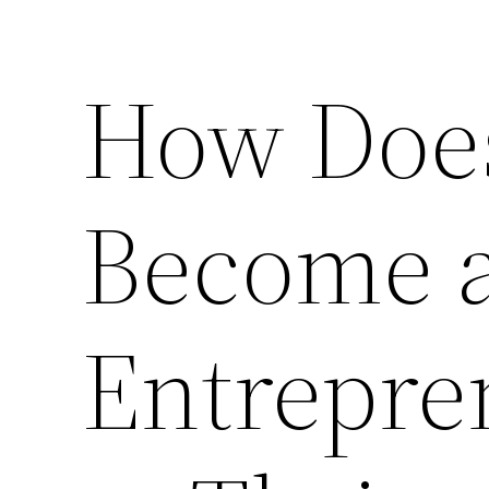
How Doe
Become 
Entrepre