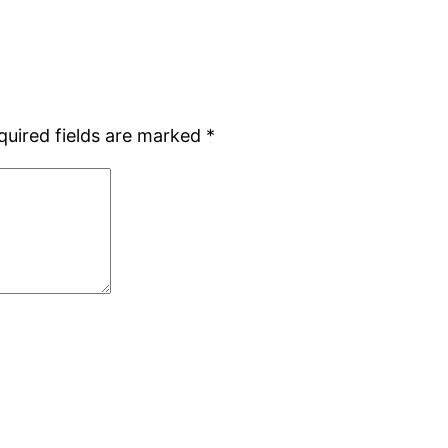
quired fields are marked
*