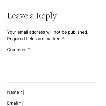
Leave a Reply
Your email address will not be published.
Required fields are marked
*
Comment
*
Name
*
Email
*