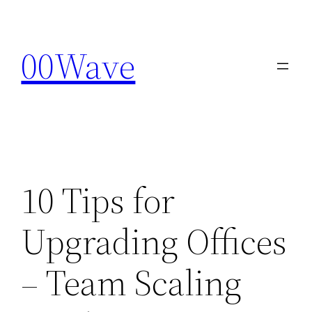
Skip
to
00Wave
content
10 Tips for
Upgrading Offices
– Team Scaling