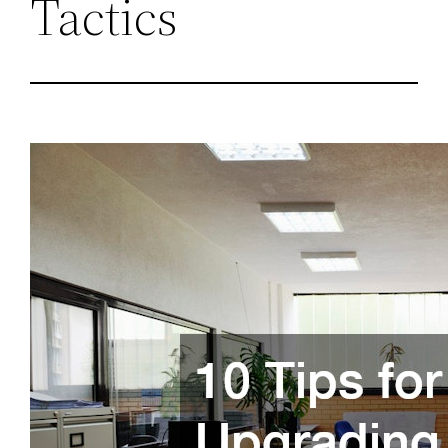
Tactics