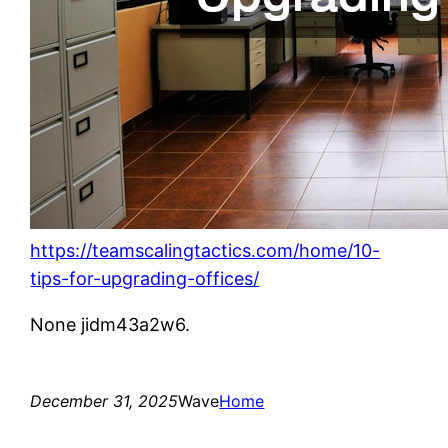
https://teamscalingtactics.com/home/10-
tips-for-upgrading-offices/
None jidm43a2w6.
December 31, 2025
Wave
Home