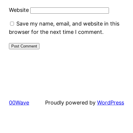
Website
Save my name, email, and website in this
browser for the next time I comment.
00Wave
Proudly powered by
WordPress