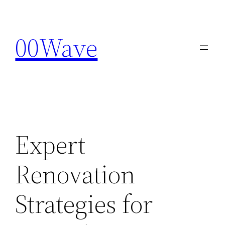
Skip
to
00Wave
content
Expert
Renovation
Strategies for