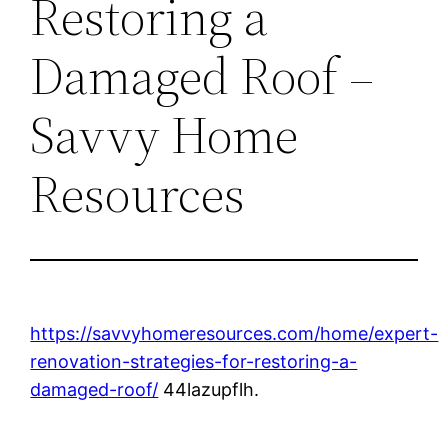
Restoring a
Damaged Roof –
Savvy Home
Resources
https://savvyhomeresources.com/home/expert-
renovation-strategies-for-restoring-a-
damaged-roof/
44lazupflh.