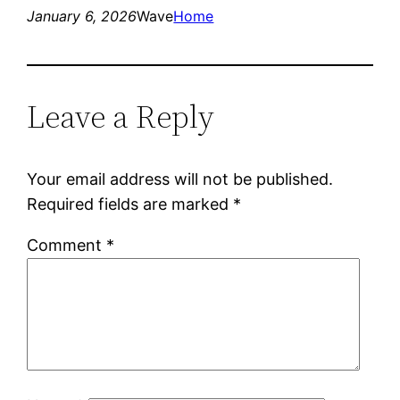
January 6, 2026
Wave
Home
Leave a Reply
Your email address will not be published.
Required fields are marked
*
Comment
*