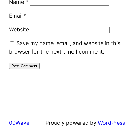
Name
*
Email
*
Website
Save my name, email, and website in this
browser for the next time I comment.
00Wave
Proudly powered by
WordPress