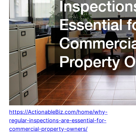
https://ActionableBiz.com/home/why-
regular-inspections-are-essential-for-
commercial-property-owners/