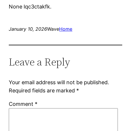
None lqc3ctakfk.
January 10, 2026
Wave
Home
Leave a Reply
Your email address will not be published.
Required fields are marked
*
Comment
*