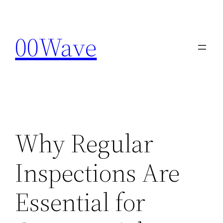
Skip
to
00Wave
content
Why Regular
Inspections Are
Essential for