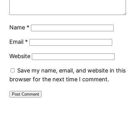
Name
*
Email
*
Website
Save my name, email, and website in this
browser for the next time I comment.