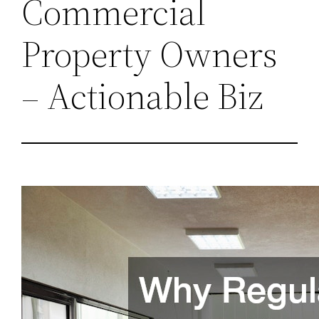
Commercial
Property Owners
– Actionable Biz