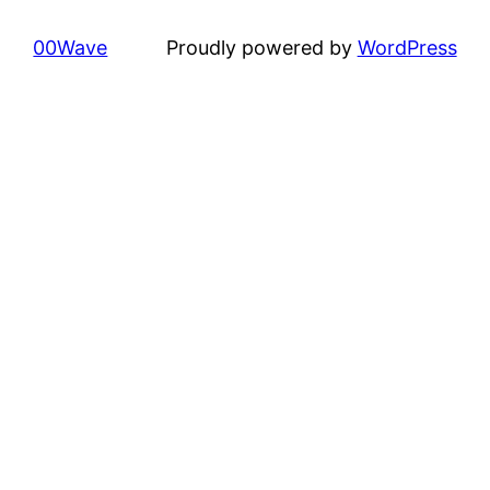
00Wave
Proudly powered by
WordPress