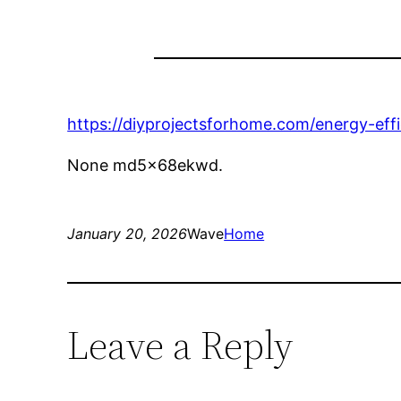
https://diyprojectsforhome.com/energy-eff
None md5x68ekwd.
January 20, 2026
Wave
Home
Leave a Reply