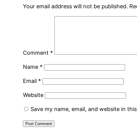
Your email address will not be published.
Re
Comment
*
Name
*
Email
*
Website
Save my name, email, and website in thi