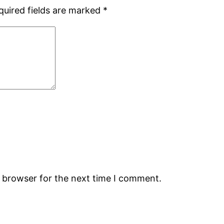
quired fields are marked
*
s browser for the next time I comment.