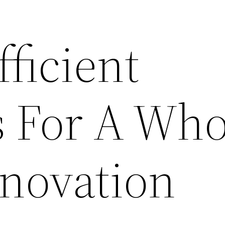
ficient
 For A Who
novation