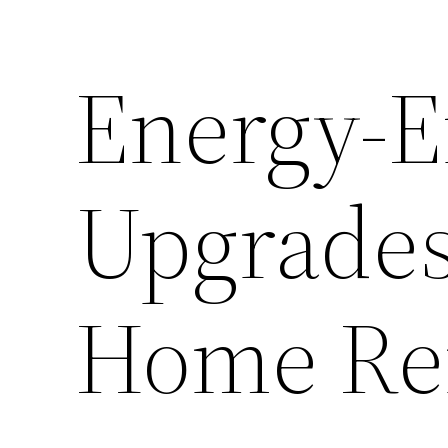
Energy-Ef
Upgrades
Home Re