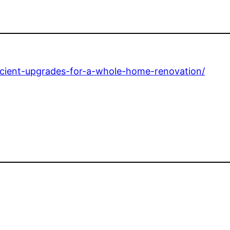
icient-upgrades-for-a-whole-home-renovation/