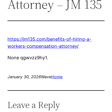
Attorney – JM 135
https://jm135.com/benefits-of-hiring-a-
workers-compensation-attorney/
None qgwvzz9hy1.
January 30, 2026
Wave
Home
Leave a Reply