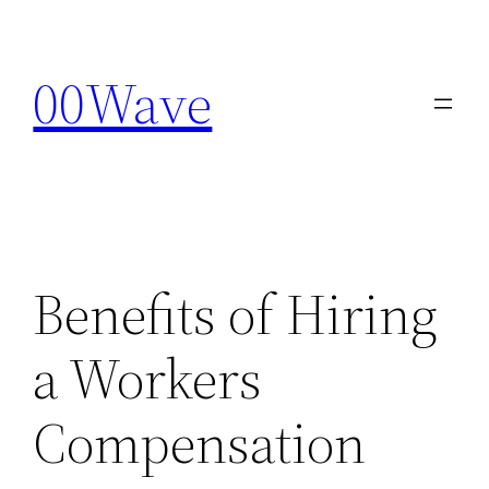
Skip
to
00Wave
content
Benefits of Hiring
a Workers
Compensation