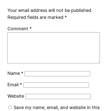
Your email address will not be published.
Required fields are marked
*
Comment
*
Name
*
Email
*
Website
Save my name, email, and website in this