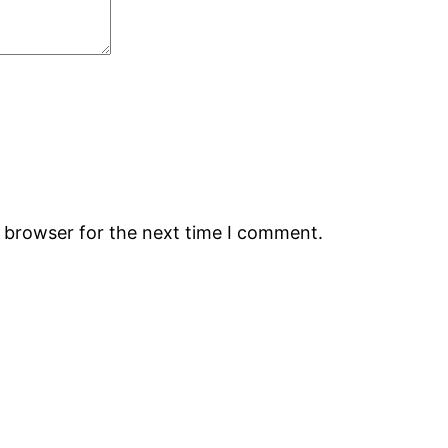
s browser for the next time I comment.