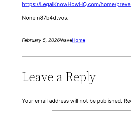
https://LegalKnowHowHQ.com/home/prevent
None n87b4dtvos.
February 5, 2026
Wave
Home
Leave a Reply
Your email address will not be published.
Re