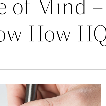
e of Mind –
now How H