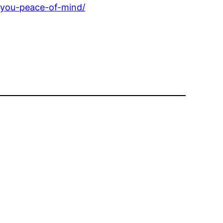
-you-peace-of-mind/