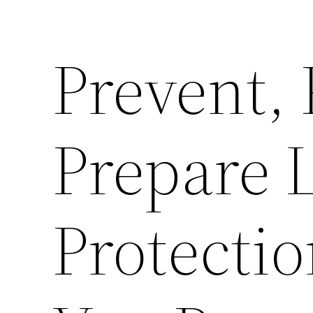
Prevent, 
Prepare 
Protectio