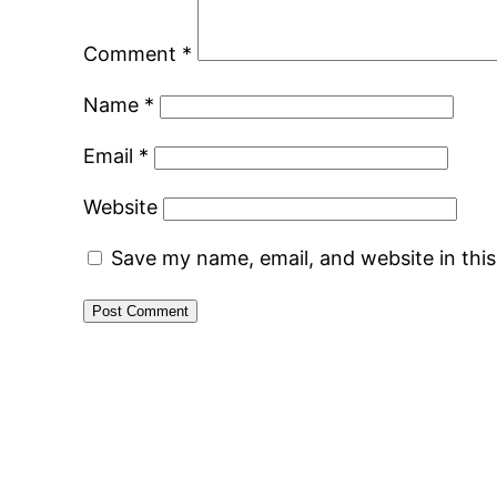
Comment
*
Name
*
Email
*
Website
Save my name, email, and website in thi