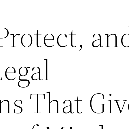
Protect, an
Legal
ns That Giv