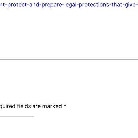
-protect-and-prepare-legal-protections-that-give
quired fields are marked
*