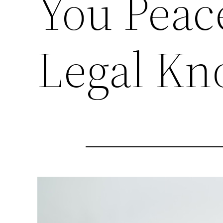
You Peac
Legal K