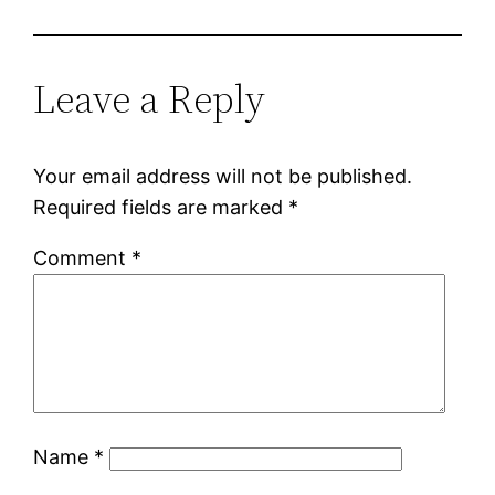
Leave a Reply
Your email address will not be published.
Required fields are marked
*
Comment
*
Name
*