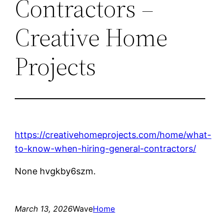
Contractors –
Creative Home
Projects
https://creativehomeprojects.com/home/what-
to-know-when-hiring-general-contractors/
None hvgkby6szm.
March 13, 2026
Wave
Home