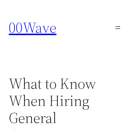
Skip
to
00Wave
content
What to Know
When Hiring
General