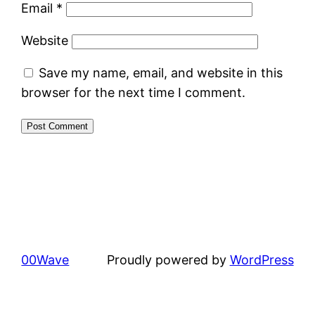
Email
*
Website
Save my name, email, and website in this
browser for the next time I comment.
00Wave
Proudly powered by
WordPress