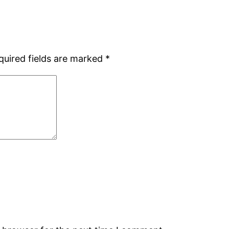
quired fields are marked
*