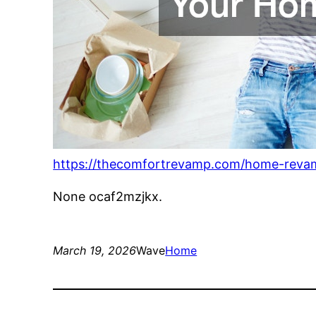
https://thecomfortrevamp.com/home-revam
None ocaf2mzjkx.
March 19, 2026
Wave
Home