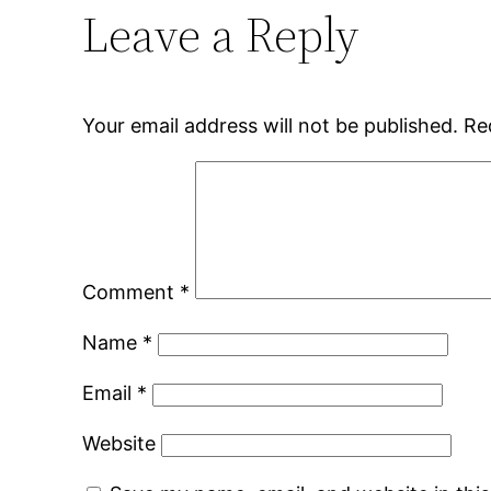
Leave a Reply
Your email address will not be published.
Re
Comment
*
Name
*
Email
*
Website