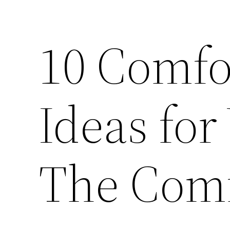
10 Comfo
Ideas fo
The Com