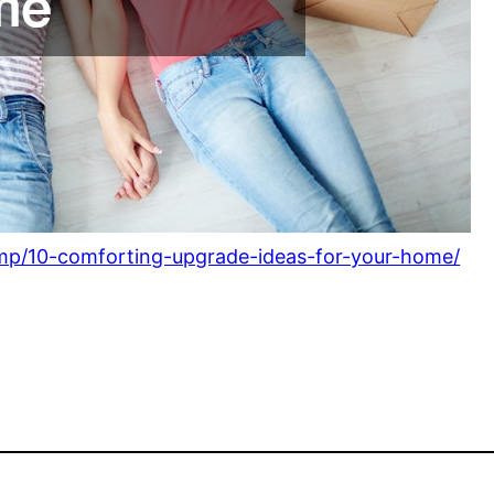
p/10-comforting-upgrade-ideas-for-your-home/