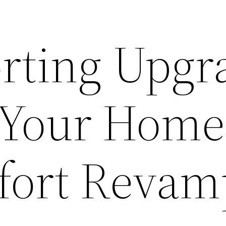
rting Upgr
r Your Home
fort Revam