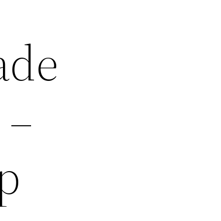
ade
 –
p