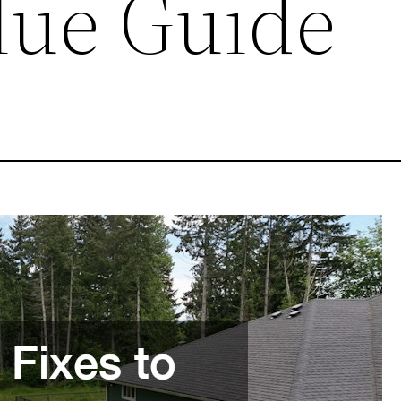
lue Guide