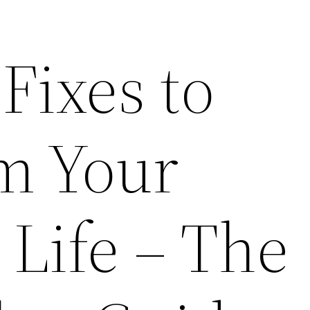
Fixes to
m Your
 Life – The