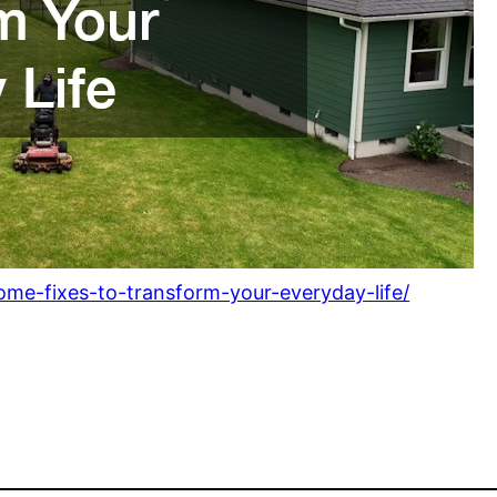
me-fixes-to-transform-your-everyday-life/