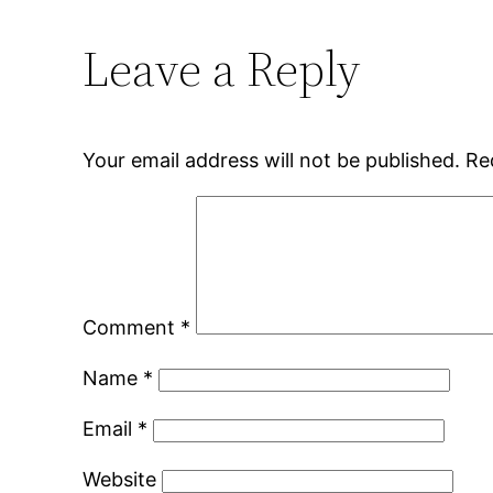
Leave a Reply
Your email address will not be published.
Re
Comment
*
Name
*
Email
*
Website