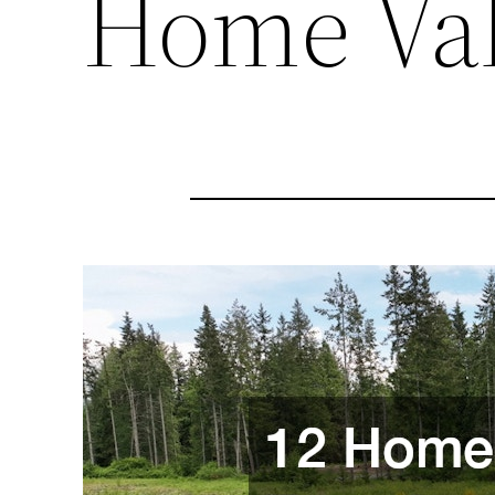
Home Va