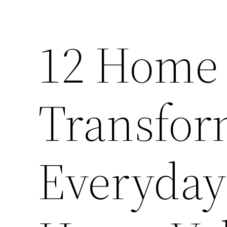
12 Home 
Transfor
Everyday