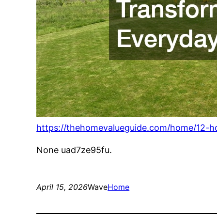
https://thehomevalueguide.com/home/12-ho
None uad7ze95fu.
April 15, 2026
Wave
Home