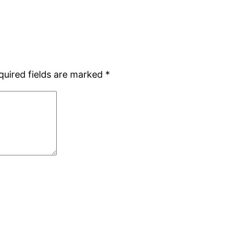
quired fields are marked
*