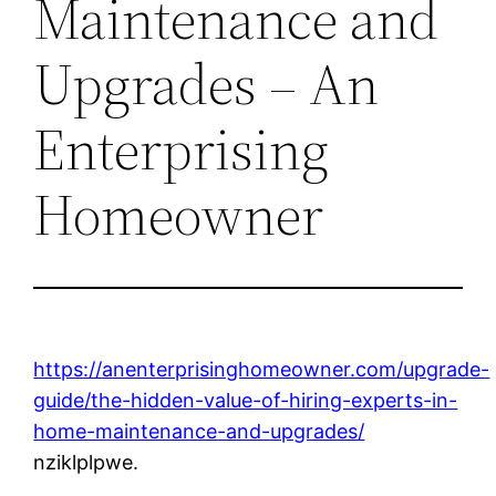
Maintenance and
Upgrades – An
Enterprising
Homeowner
https://anenterprisinghomeowner.com/upgrade-
guide/the-hidden-value-of-hiring-experts-in-
home-maintenance-and-upgrades/
nziklplpwe.