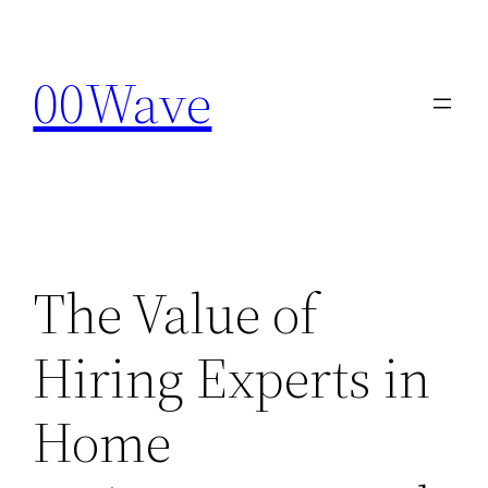
Skip
to
00Wave
content
The Value of
Hiring Experts in
Home