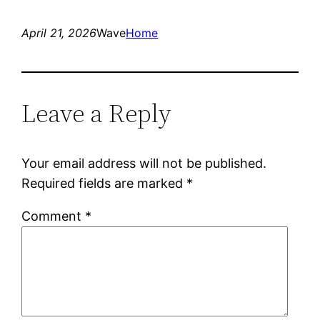
April 21, 2026
Wave
Home
Leave a Reply
Your email address will not be published.
Required fields are marked
*
Comment
*