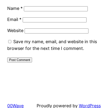
Name
*
Email
*
Website
Save my name, email, and website in this
browser for the next time I comment.
00Wave
Proudly powered by
WordPress