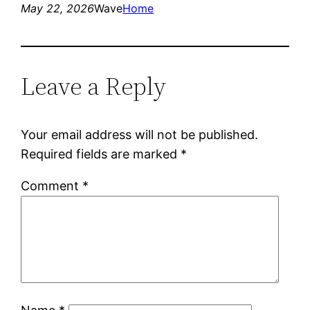
May 22, 2026
Wave
Home
Leave a Reply
Your email address will not be published.
Required fields are marked
*
Comment
*