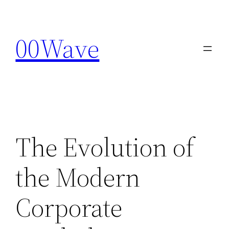
Skip
to
00Wave
content
The Evolution of
the Modern
Corporate