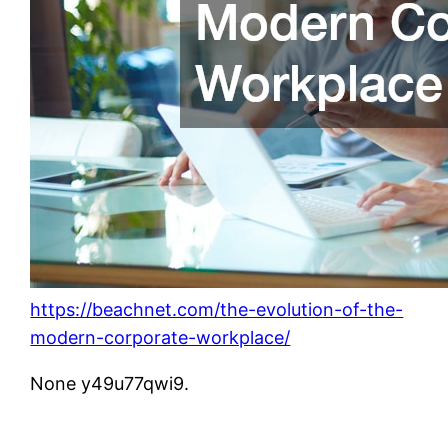
https://beachnet.com/the-evolution-of-the-
modern-corporate-workplace/
None y49u77qwi9.