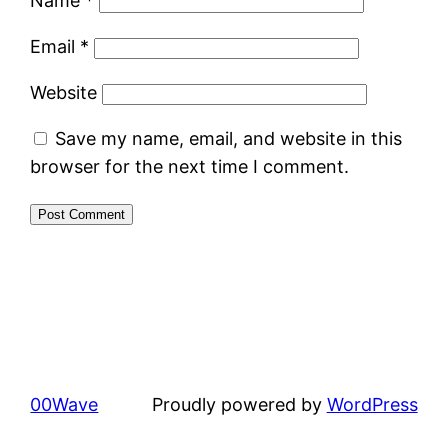
Name
*
Email
*
Website
Save my name, email, and website in this
browser for the next time I comment.
00Wave
Proudly powered by
WordPress