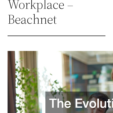
Workplace –
Beachnet