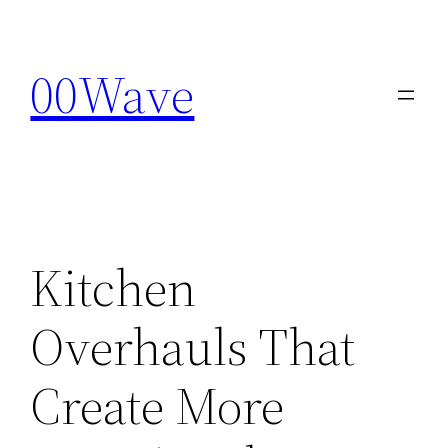
Skip
to
00Wave
content
Kitchen
Overhauls That
Create More