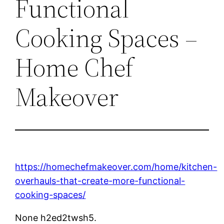
Functional
Cooking Spaces –
Home Chef
Makeover
https://homechefmakeover.com/home/kitchen-
overhauls-that-create-more-functional-
cooking-spaces/
None h2ed2twsh5.