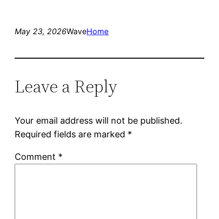
May 23, 2026
Wave
Home
Leave a Reply
Your email address will not be published.
Required fields are marked
*
Comment
*