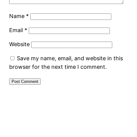
Name
*
Email
*
Website
Save my name, email, and website in this
browser for the next time I comment.