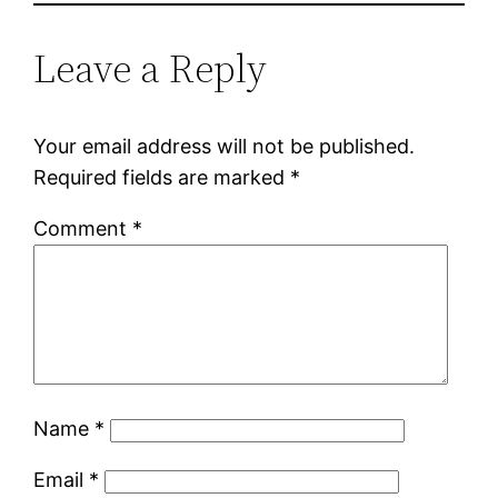
Leave a Reply
Your email address will not be published.
Required fields are marked
*
Comment
*
Name
*
Email
*