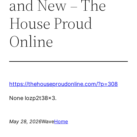
and New – The
House Proud
Online
https://thehouseproudonline.com/?p=308
None lozp2t38x3.
May 28, 2026
Wave
Home