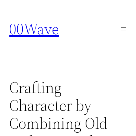
Skip
to
00Wave
content
Crafting
Character by
Combining Old