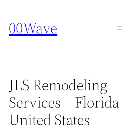
Skip
to
00Wave
content
JLS Remodeling
Services – Florida
United States