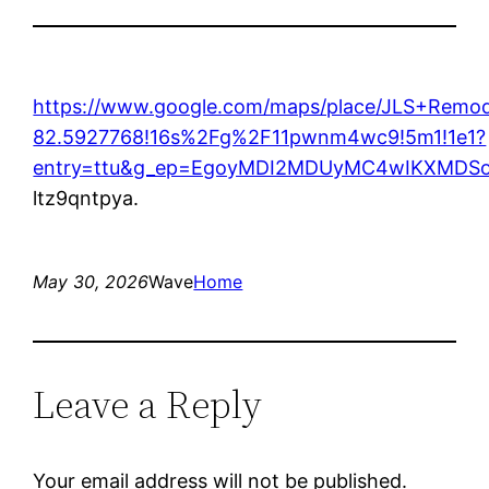
https://www.google.com/maps/place/JLS+Remo
82.5927768!16s%2Fg%2F11pwnm4wc9!5m1!1e1?
entry=ttu&g_ep=EgoyMDI2MDUyMC4wIKXMD
ltz9qntpya.
May 30, 2026
Wave
Home
Leave a Reply
Your email address will not be published.