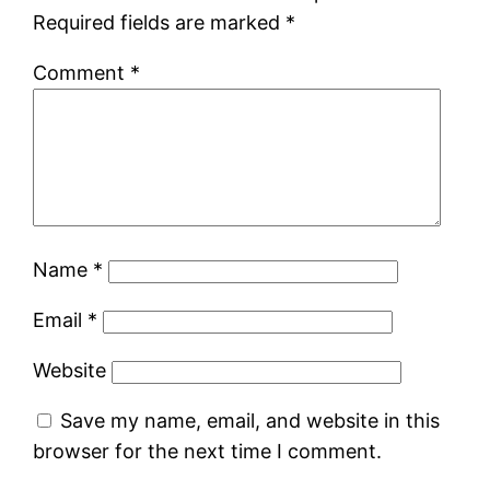
Required fields are marked
*
Comment
*
Name
*
Email
*
Website
Save my name, email, and website in this
browser for the next time I comment.