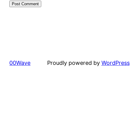
00Wave
Proudly powered by
WordPress