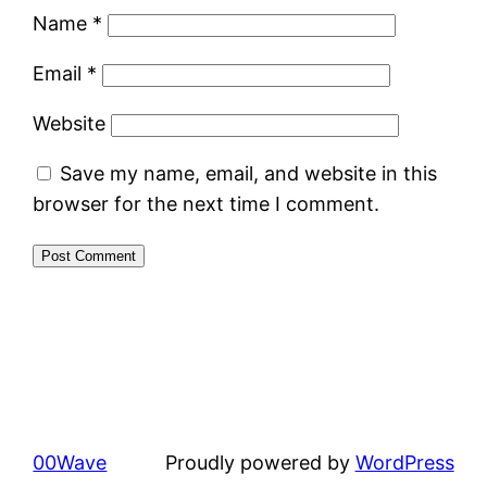
Name
*
Email
*
Website
Save my name, email, and website in this
browser for the next time I comment.
00Wave
Proudly powered by
WordPress