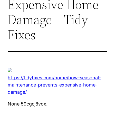
Expensive Home
Damage – Tidy
Fixes
https://tidyfixes.com/home/how-seasonal-
maintenance-prevents-expensive-home-
damage/
None 59cgcj8vox.