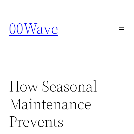
Skip
to
00Wave
content
How Seasonal
Maintenance
Prevents