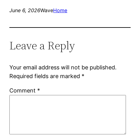
June 6, 2026
Wave
Home
Leave a Reply
Your email address will not be published.
Required fields are marked
*
Comment
*