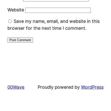
Website
Save my name, email, and website in this
browser for the next time I comment.
00Wave
Proudly powered by
WordPress