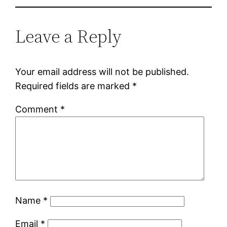
Leave a Reply
Your email address will not be published.
Required fields are marked
*
Comment
*
Name
*
Email
*