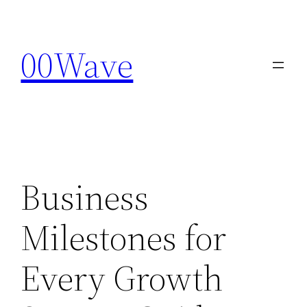
Skip
to
00Wave
content
Business
Milestones for
Every Growth