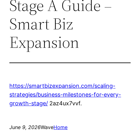
Stage A Guide –
Smart Biz
Expansion
https://smartbizexpansion.com/scaling-
strategies/business-milestones-for-every-
growth-stage/
2az4ux7vvf.
June 9, 2026
Wave
Home