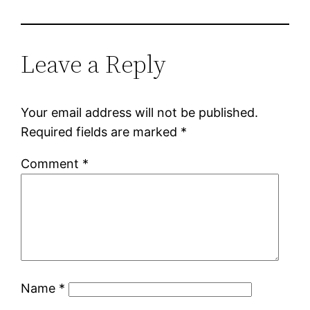
Leave a Reply
Your email address will not be published.
Required fields are marked
*
Comment
*
Name
*