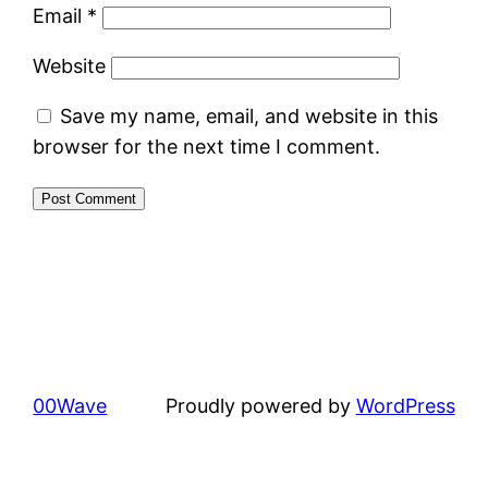
Email
*
Website
Save my name, email, and website in this
browser for the next time I comment.
00Wave
Proudly powered by
WordPress