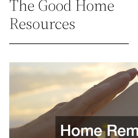
The Good Home
Resources