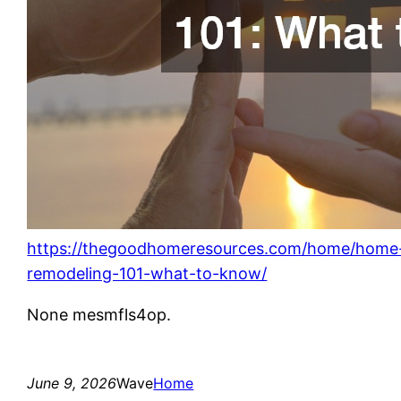
https://thegoodhomeresources.com/home/home
remodeling-101-what-to-know/
None mesmfls4op.
June 9, 2026
Wave
Home