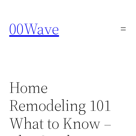
Skip
to
00Wave
content
Home
Remodeling 101
What to Know –