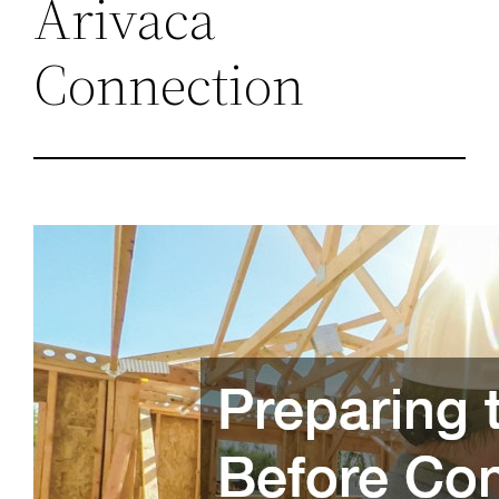
Arivaca
Connection