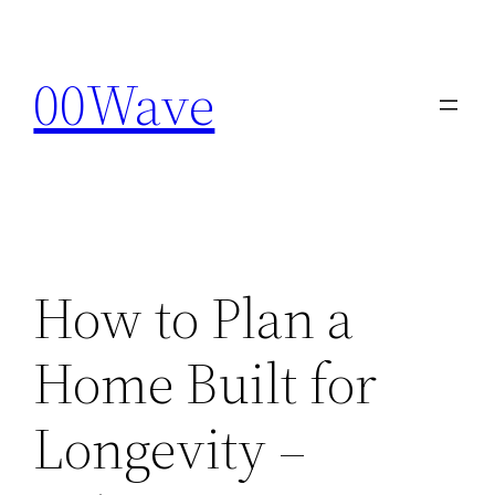
Skip
to
00Wave
content
How to Plan a
Home Built for
Longevity –