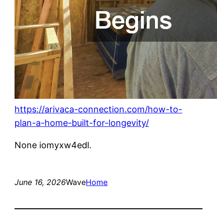
https://arivaca-connection.com/how-to-
plan-a-home-built-for-longevity/
None iomyxw4edl.
June 16, 2026
Wave
Home