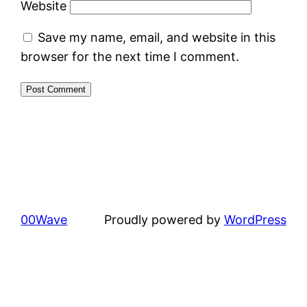
Website
Save my name, email, and website in this
browser for the next time I comment.
00Wave
Proudly powered by
WordPress