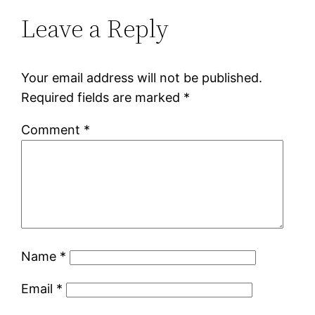
Leave a Reply
Your email address will not be published.
Required fields are marked
*
Comment
*
Name
*
Email
*